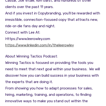
Cassar, Joe Vitale, Kim Garst, and hundreds of other
clients over the past 11 years.
And if you invest in Copybranding, you’ll be rewarded with
irresistible, connection-focused copy that attracts new,
ride-or-die fans day and night.
Connect with Lee At:
Https://www.leerowley.com
https://www.linkedin.com/in/theleerowley
About Winning Tactics Podcast:
Winning Tactics is focused on providing the tools you
need to meet that next goal within your business. We will
discover how you can build success in your business with
the experts that are doing it.
From showing you how to adapt processes for sales,
hiring, marketing, training, and operations, to finding
innovative ways to make you stand out within the