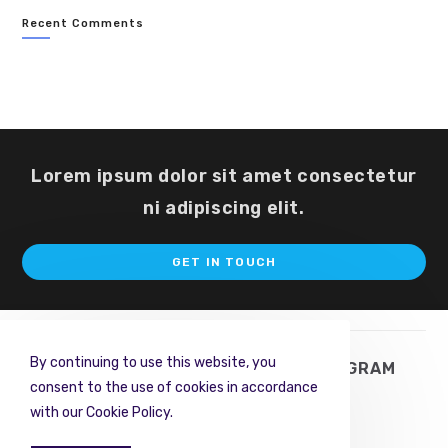
Recent Comments
Lorem ipsum dolor sit amet consectetur
ni adipiscing elit.
Op
GET IN TOUCH
in
a
ne
ta
By continuing to use this website, you
TWITTER
FACEBOOK
INSTAGRAM
consent to the use of cookies in accordance
PINTEREST
RSS
with our Cookie Policy.