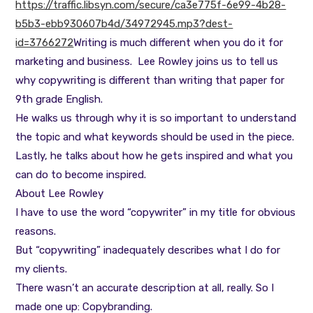
https://traffic.libsyn.com/secure/ca3e775f-6e99-4b28-
b5b3-ebb930607b4d/34972945.mp3?dest-
id=3766272
Writing is much different when you do it for
marketing and business. Lee Rowley joins us to tell us
why copywriting is different than writing that paper for
9th grade English.
He walks us through why it is so important to understand
the topic and what keywords should be used in the piece.
Lastly, he talks about how he gets inspired and what you
can do to become inspired.
About Lee Rowley
I have to use the word “copywriter” in my title for obvious
reasons.
But “copywriting” inadequately describes what I do for
my clients.
There wasn’t an accurate description at all, really. So I
made one up: Copybranding.