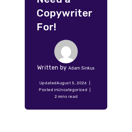
Copywriter
For!
Written by
Adam Sinkus
Updated
August 5, 2026
Posted in
Uncategorized
2 mins read