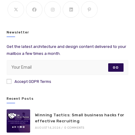
Newsletter
Get the latest architecture and design content delivered to your
mailbox a few times a month.
GO
Accept GDPR Terms
Recent Posts
Winning Tactics: Small business hacks for
effective Recruiting
AUGUST 14, 2024
/
0 COMMENTS