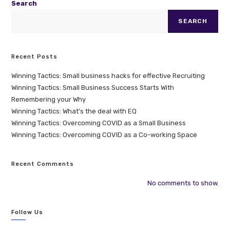
Search
SEARCH
Recent Posts
Winning Tactics: Small business hacks for effective Recruiting
Winning Tactics: Small Business Success Starts With
Remembering your Why
Winning Tactics: What’s the deal with EQ
Winning Tactics: Overcoming COVID as a Small Business
Winning Tactics: Overcoming COVID as a Co-working Space
Recent Comments
No comments to show.
Follow Us