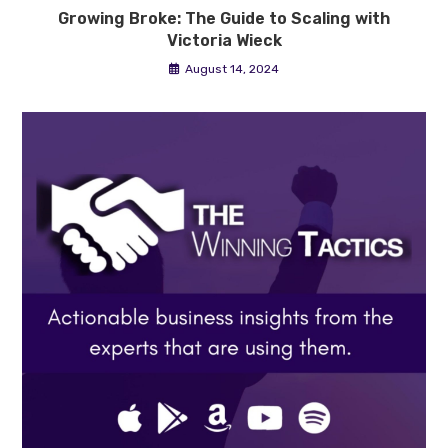
Growing Broke: The Guide to Scaling with
Victoria Wieck
August 14, 2024