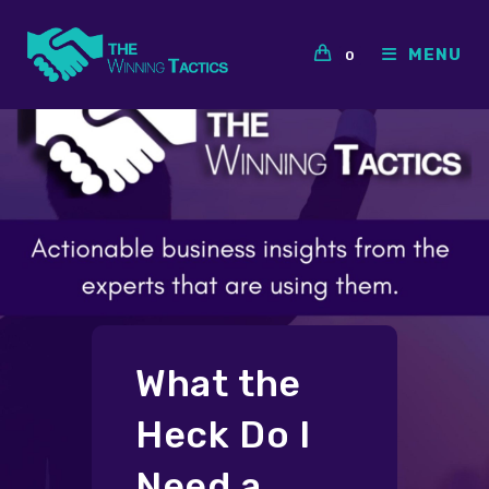
Skip
to
MENU
0
content
What the
Heck Do I
Need a