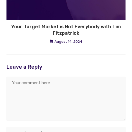
Your Target Market is Not Everybody with Tim
Fitzpatrick
August 14, 2024
Leave a Reply
Comment
Enter