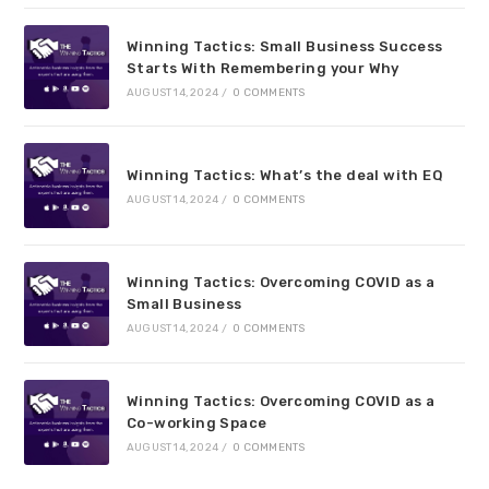
Winning Tactics: Small Business Success
Starts With Remembering your Why
AUGUST 14, 2024
/
0 COMMENTS
Winning Tactics: What’s the deal with EQ
AUGUST 14, 2024
/
0 COMMENTS
Winning Tactics: Overcoming COVID as a
Small Business
AUGUST 14, 2024
/
0 COMMENTS
Winning Tactics: Overcoming COVID as a
Co-working Space
AUGUST 14, 2024
/
0 COMMENTS