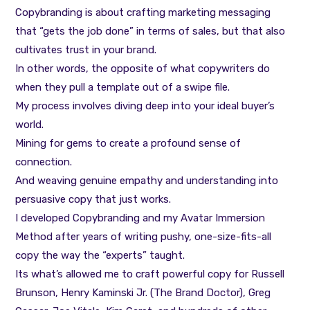
Copybranding is about crafting marketing messaging
that “gets the job done” in terms of sales, but that also
cultivates trust in your brand.
In other words, the opposite of what copywriters do
when they pull a template out of a swipe file.
My process involves diving deep into your ideal buyer’s
world.
Mining for gems to create a profound sense of
connection.
And weaving genuine empathy and understanding into
persuasive copy that just works.
I developed Copybranding and my Avatar Immersion
Method after years of writing pushy, one-size-fits-all
copy the way the “experts” taught.
Its what’s allowed me to craft powerful copy for Russell
Brunson, Henry Kaminski Jr. (The Brand Doctor), Greg