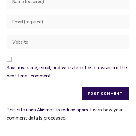
your
name
Enter
or
your
username
email
to
Enter
address
comment
your
to
website
comment
URL
Save my name, email, and website in this browser for the
(optional)
next time I comment.
This site uses Akismet to reduce spam.
Learn how your
comment data is processed
.