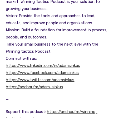
market, Winning Tactics Podcast is your solution to
growing your business.
Vision: Provide the tools and approaches to lead,
educate, and improve people and organizations.
Mission: Build a foundation for improvement in process,
people, and outcomes.
Take your small business to the next level with the
Winning tactics Podcast.
Connect with us:
https://www.linkedin.com/in/adamsinkus
https://www.facebook.com/adamsinkus
https://www.twitter.com/adamsinkus
https://anchor.fm/adam-sinkus
—
Support this podcast:
https://anchor.fm/winning-