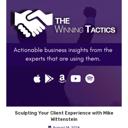
Sculpting Your Client Experience with Mike
Wittenstein
August 14, 2024