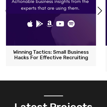
Winning Tactics: Small Business
Hacks For Effective Recruiting
Latest Projects