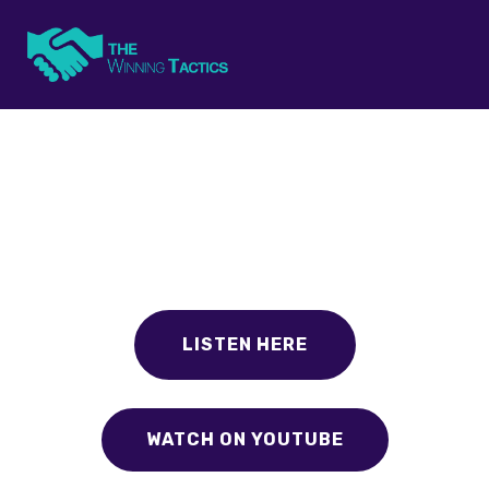
The Winning Tactics
Small business advice from the experts that are using it.
Listen today to get your next winning tactic.
LISTEN HERE
WATCH ON YOUTUBE