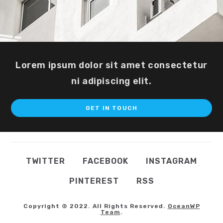
Lorem ipsum dolor sit amet consectetur
ni adipiscing elit.
GET IN TOUCH
TWITTER
FACEBOOK
INSTAGRAM
PINTEREST
RSS
Copyright © 2022. All Rights Reserved.
OceanWP
Team
.