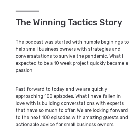
The Winning Tactics Story
The podcast was started with humble beginings to
help small business owners with strategies and
conversatations to survive the pandemic. What I
expected to be a 10 week project quickly became a
passion.
Fast forward to today and we are quickly
approaching 100 episodes. What I have fallen in
love with is building converstations with experts
that have so much to offer. We are looking forward
to the next 100 episodes with amazing guests and
actionable advice for small business owners.