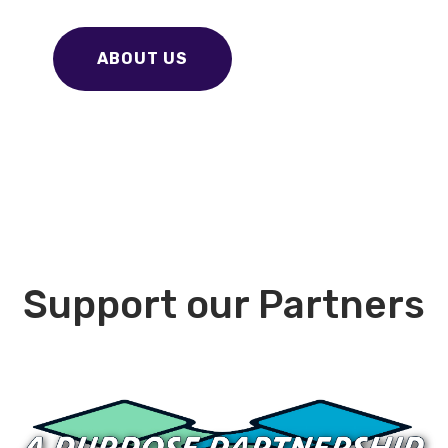
ABOUT US
Support our Partners