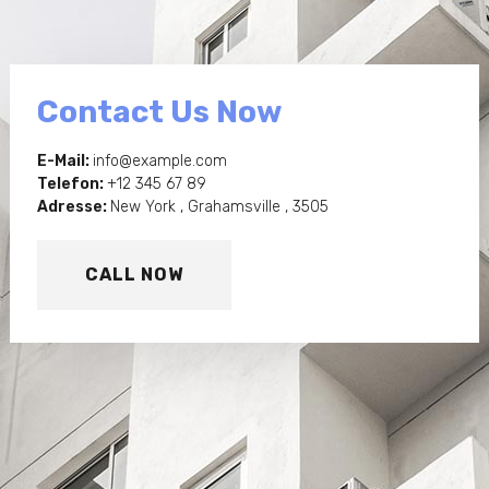
Contact Us Now
E-Mail:
info@example.com
Telefon:
+12 345 67 89
Adresse:
New York , Grahamsville , 3505
CALL NOW