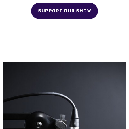
SUPPORT OUR SHOW