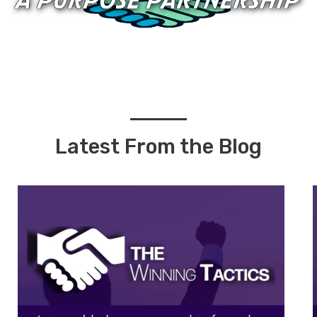
Latest From the Blog