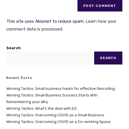
This site uses Akismet to reduce spam.
Learn how your
comment data is processed
.
Search
SEARCH
Recent Posts
Winning Tactics: Small business hacks for effective Recruiting
Winning Tactics: Small Business Success Starts With
Remembering your Why
Winning Tactics: What’s the deal with EQ
Winning Tactics: Overcoming COVID as a Small Business
Winning Tactics: Overcoming COVID as a Co-working Space