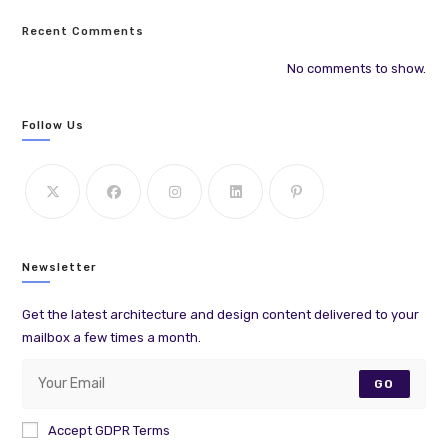
Recent Comments
No comments to show.
Follow Us
Newsletter
Get the latest architecture and design content delivered to your
mailbox a few times a month.
GO
Accept GDPR Terms