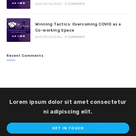
AUGUST 14, 2024
/
0 COMMENTS
Winning Tactics: Overcoming COVID as a
Co-working Space
AUGUST 14, 2024
/
0 COMMENTS
Recent Comments
Lorem ipsum dolor sit amet consectetur
ni adipiscing elit.
Op
GET IN TOUCH
in