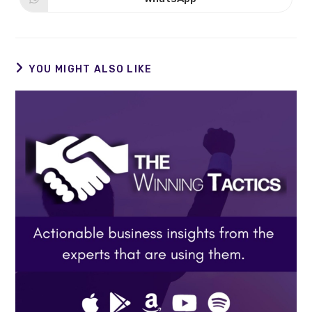
Opens
window
window
in
a
new
window
YOU MIGHT ALSO LIKE