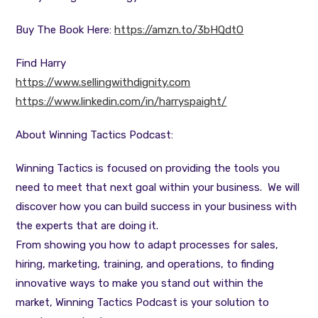
Buy The Book Here:
https://amzn.to/3bHQdtO
Find Harry
https://www.sellingwithdignity.com
https://www.linkedin.com/in/harryspaight/
About Winning Tactics Podcast:
Winning Tactics is focused on providing the tools you
need to meet that next goal within your business. We will
discover how you can build success in your business with
the experts that are doing it.
From showing you how to adapt processes for sales,
hiring, marketing, training, and operations, to finding
innovative ways to make you stand out within the
market, Winning Tactics Podcast is your solution to