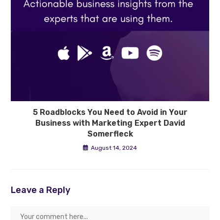
5 Roadblocks You Need to Avoid in Your
Business with Marketing Expert David
Somerfleck
August 14, 2024
Leave a Reply
Comment