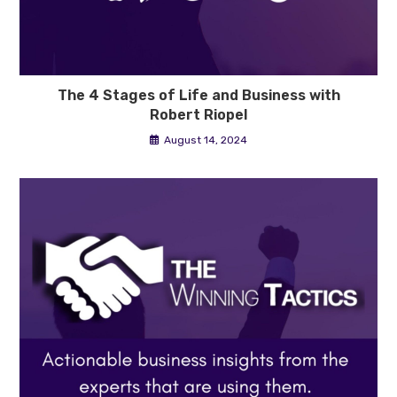
The 4 Stages of Life and Business with
Robert Riopel
August 14, 2024