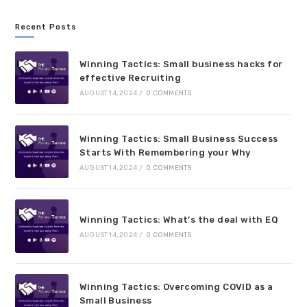
Recent Posts
Winning Tactics: Small business hacks for
effective Recruiting
AUGUST 14, 2024
/
0 COMMENTS
Winning Tactics: Small Business Success
Starts With Remembering your Why
AUGUST 14, 2024
/
0 COMMENTS
Winning Tactics: What’s the deal with EQ
AUGUST 14, 2024
/
0 COMMENTS
Winning Tactics: Overcoming COVID as a
Small Business