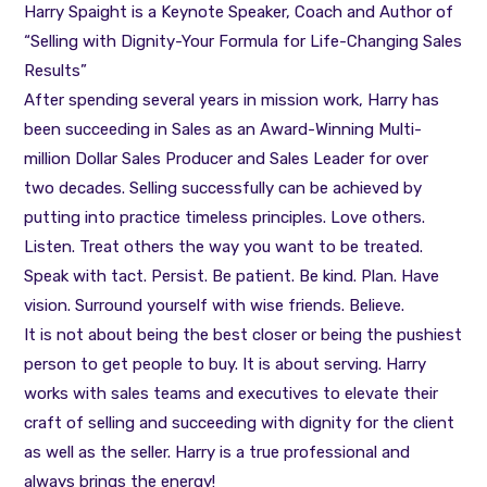
Harry Spaight is a Keynote Speaker, Coach and Author of
“Selling with Dignity-Your Formula for Life-Changing Sales
Results”
After spending several years in mission work, Harry has
been succeeding in Sales as an Award-Winning Multi-
million Dollar Sales Producer and Sales Leader for over
two decades. Selling successfully can be achieved by
putting into practice timeless principles. Love others.
Listen. Treat others the way you want to be treated.
Speak with tact. Persist. Be patient. Be kind. Plan. Have
vision. Surround yourself with wise friends. Believe.
It is not about being the best closer or being the pushiest
person to get people to buy. It is about serving. Harry
works with sales teams and executives to elevate their
craft of selling and succeeding with dignity for the client
as well as the seller. Harry is a true professional and
always brings the energy!