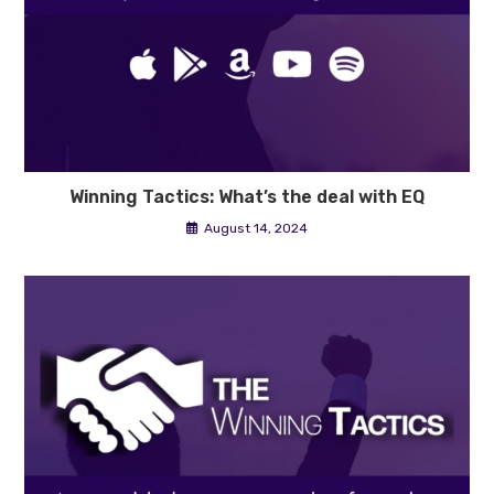
Winning Tactics: What’s the deal with EQ
August 14, 2024