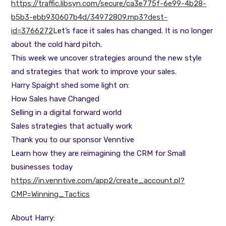
https://traffic.libsyn.com/secure/ca3e775f-6e99-4b28-
b5b3-ebb930607b4d/34972809.mp3?dest-
id=3766272
Let’s face it sales has changed. It is no longer
about the cold hard pitch.
This week we uncover strategies around the new style
and strategies that work to improve your sales.
Harry Spaight shed some light on:
How Sales have Changed
Selling in a digital forward world
Sales strategies that actually work
Thank you to our sponsor Venntive
Learn how they are reimagining the CRM for Small
businesses today
https://in.venntive.com/app2/create_account.pl?
CMP=Winning_Tactics
About Harry: