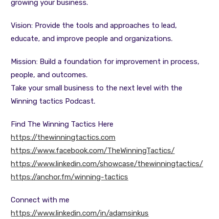
growing your business.
Vision: Provide the tools and approaches to lead,
educate, and improve people and organizations.
Mission: Build a foundation for improvement in process,
people, and outcomes.
Take your small business to the next level with the
Winning tactics Podcast.
Find The Winning Tactics Here
https://thewinningtactics.com
https://www.facebook.com/TheWinningTactics/
https://www.linkedin.com/showcase/thewinningtactics/
https://anchor.fm/winning-tactics
Connect with me
https://www.linkedin.com/in/adamsinkus