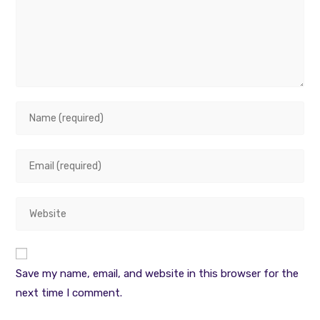
Enter
your
name
Enter
or
your
username
email
to
Enter
address
comment
your
to
website
comment
URL
Save my name, email, and website in this browser for the
(optional)
next time I comment.