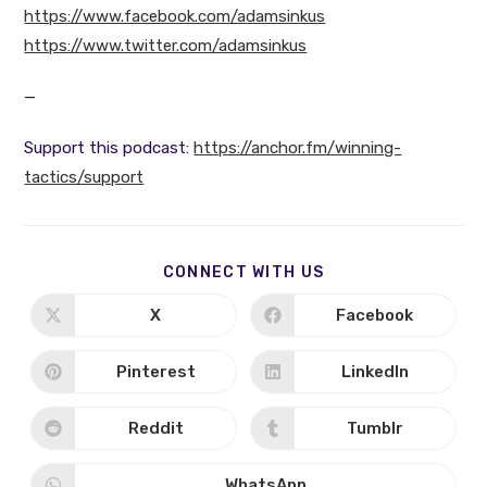
https://www.facebook.com/adamsinkus
https://www.twitter.com/adamsinkus
—
Support this podcast:
https://anchor.fm/winning-
tactics/support
SHARE
CONNECT WITH US
THIS
CONTENT
X
Facebook
Opens
Opens
in
in
a
a
new
new
Pinterest
LinkedIn
Opens
Opens
window
window
in
in
a
a
new
new
Reddit
Tumblr
Opens
Opens
window
window
in
in
a
a
new
new
WhatsApp