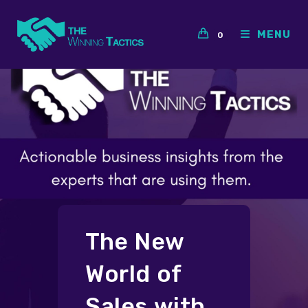
Skip
to
MENU
0
content
The New
World of
Sales with