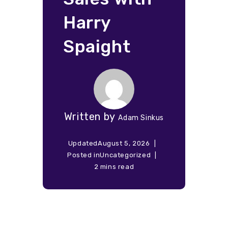
Harry
Spaight
Written by
Adam Sinkus
Updated
August 5, 2026
Posted in
Uncategorized
2 mins read