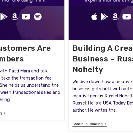
ustomers Are
Building A Crea
umbers
Business – Rus
Nohelty
ith Patti Mara and talk
take the transaction feel
We dive down how a creative
 She helps us understand the
business gets built with auth
tween transactional sales and
creative genius Russel Nohel
elling…
Russel: He is a USA Today Bes
author. He writes the…
Your
ng
Customers
Are
Building
Continue Reading
Not
A
Numbers