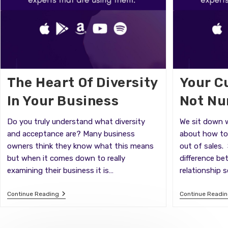
The Heart Of Diversity
Your C
In Your Business
Not N
Do you truly understand what diversity
We sit down w
and acceptance are? Many business
about how to 
owners think they know what this means
out of sales.
but when it comes down to really
difference be
examining their business it is…
relationship s
The
Continue Reading
Continue Readi
Heart
Of
Diversity
In