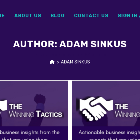
ME
ABOUT US
BLOG
CONTACT US
SIGN IN 
AUTHOR:
ADAM SINKUS
This author has written 84 articles
>
ADAM SINKUS