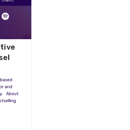
tive
sel
 based
or and
ty. About
tselling