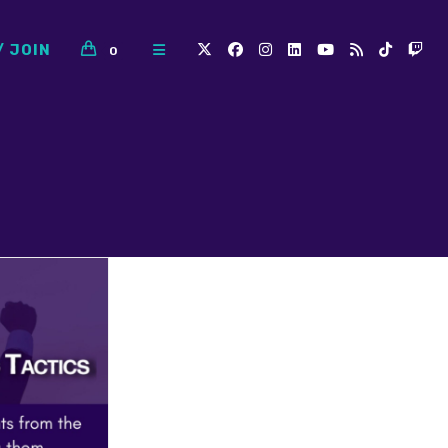
/ JOIN
0