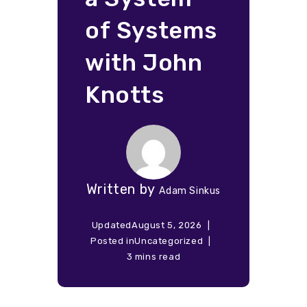
of Systems
with John
Knotts
Written by
Adam Sinkus
Updated
August 5, 2026
Posted in
Uncategorized
3 mins read