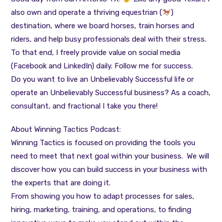
also own and operate a thriving equestrian (
)
destination, where we board horses, train horses and
riders, and help busy professionals deal with their stress.
To that end, I freely provide value on social media
(Facebook and LinkedIn) daily. Follow me for success.
Do you want to live an Unbelievably Successful life or
operate an Unbelievably Successful business? As a coach,
consultant, and fractional I take you there!
About Winning Tactics Podcast:
Winning Tactics is focused on providing the tools you
need to meet that next goal within your business. We will
discover how you can build success in your business with
the experts that are doing it.
From showing you how to adapt processes for sales,
hiring, marketing, training, and operations, to finding