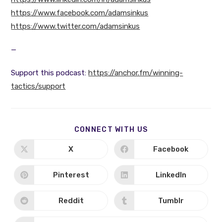
https://www.facebook.com/adamsinkus
https://www.twitter.com/adamsinkus
—
Support this podcast:
https://anchor.fm/winning-
tactics/support
SHARE
CONNECT WITH US
THIS
CONTENT
X
Facebook
Opens
Opens
in
in
a
a
new
new
Pinterest
LinkedIn
Opens
Opens
window
window
in
in
a
a
new
new
Reddit
Tumblr
Opens
Opens
window
window
in
in
a
a