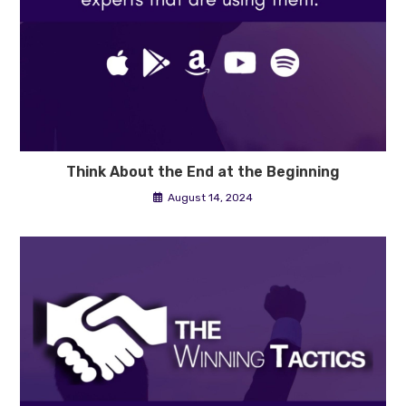
Think About the End at the Beginning
August 14, 2024