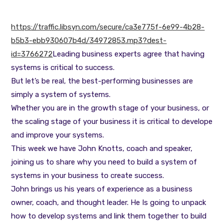
https://traffic.libsyn.com/secure/ca3e775f-6e99-4b28-
b5b3-ebb930607b4d/34972853.mp3?dest-
id=3766272
Leading business experts agree that having
systems is critical to success.
But let’s be real, the best-performing businesses are
simply a system of systems.
Whether you are in the growth stage of your business, or
the scaling stage of your business it is critical to develope
and improve your systems.
This week we have John Knotts, coach and speaker,
joining us to share why you need to build a system of
systems in your business to create success.
John brings us his years of experience as a business
owner, coach, and thought leader. He Is going to unpack
how to develop systems and link them together to build