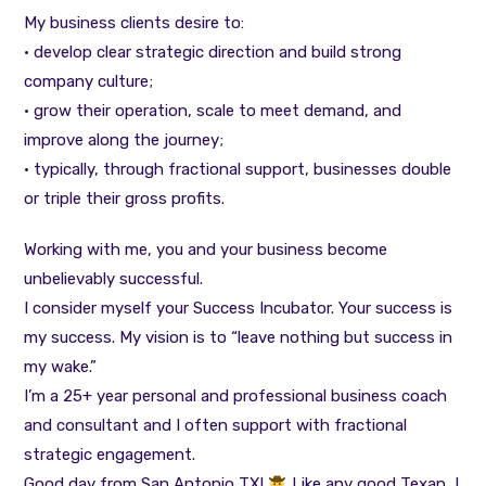
My business clients desire to:
• develop clear strategic direction and build strong
company culture;
• grow their operation, scale to meet demand, and
improve along the journey;
• typically, through fractional support, businesses double
or triple their gross profits.
Working with me, you and your business become
unbelievably successful.
I consider myself your Success Incubator. Your success is
my success. My vision is to “leave nothing but success in
my wake.”
I’m a 25+ year personal and professional business coach
and consultant and I often support with fractional
strategic engagement.
Good day from San Antonio TX!
Like any good Texan, I