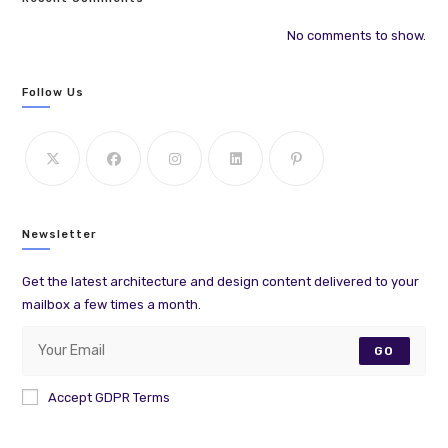
No comments to show.
Follow Us
Newsletter
Get the latest architecture and design content delivered to your
mailbox a few times a month.
GO
Accept GDPR Terms