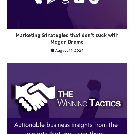
Marketing Strategies that don’t suck with
Megan Brame
August 14, 2024