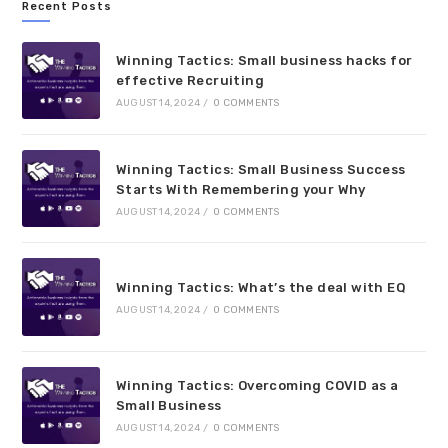
Recent Posts
Winning Tactics: Small business hacks for
effective Recruiting
AUGUST 14, 2024
/
0 COMMENTS
Winning Tactics: Small Business Success
Starts With Remembering your Why
AUGUST 14, 2024
/
0 COMMENTS
Winning Tactics: What’s the deal with EQ
AUGUST 14, 2024
/
0 COMMENTS
Winning Tactics: Overcoming COVID as a
Small Business
AUGUST 14, 2024
/
0 COMMENTS