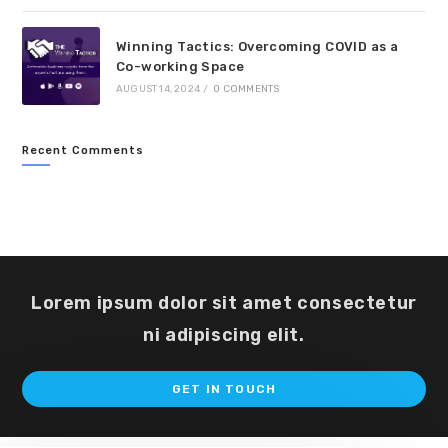
Winning Tactics: Overcoming COVID as a
Co-working Space
AUGUST 14, 2024
/
0 COMMENTS
Recent Comments
Lorem ipsum dolor sit amet consectetur
ni adipiscing elit.
Op
GET IN TOUCH
in
a