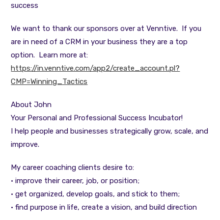
success
We want to thank our sponsors over at Venntive. If you
are in need of a CRM in your business they are a top
option. Learn more at:
https://in.venntive.com/app2/create_account.pl?
CMP=Winning_Tactics
About John
Your Personal and Professional Success Incubator!
I help people and businesses strategically grow, scale, and
improve.
My career coaching clients desire to:
• improve their career, job, or position;
• get organized, develop goals, and stick to them;
• find purpose in life, create a vision, and build direction