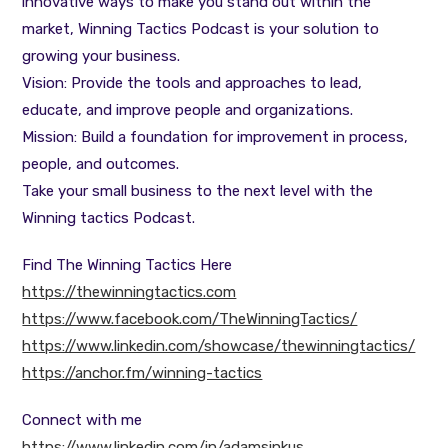
innovative ways to make you stand out within the
market, Winning Tactics Podcast is your solution to
growing your business.
Vision: Provide the tools and approaches to lead,
educate, and improve people and organizations.
Mission: Build a foundation for improvement in process,
people, and outcomes.
Take your small business to the next level with the
Winning tactics Podcast.
Find The Winning Tactics Here
https://thewinningtactics.com
https://www.facebook.com/TheWinningTactics/
https://www.linkedin.com/showcase/thewinningtactics/
https://anchor.fm/winning-tactics
Connect with me
https://www.linkedin.com/in/adamsinkus