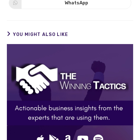
new
new
WhatsApp
Opens
window
window
in
a
new
window
YOU MIGHT ALSO LIKE