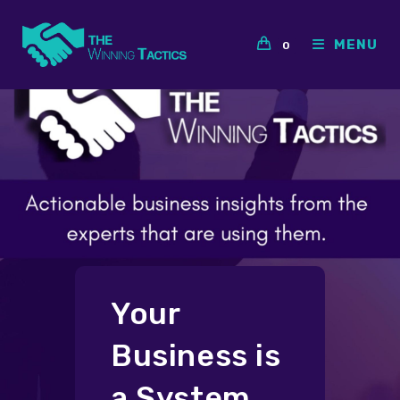
Skip
to
MENU
0
content
Your
Business is
a System