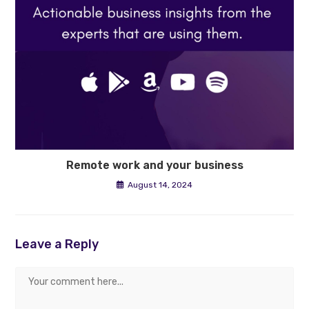
Remote work and your business
August 14, 2024
Leave a Reply
Comment