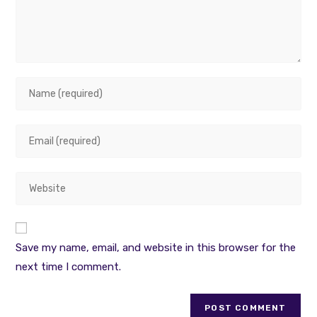
Enter
your
name
Enter
or
your
username
email
to
Enter
address
comment
your
to
website
comment
URL
Save my name, email, and website in this browser for the
(optional)
next time I comment.