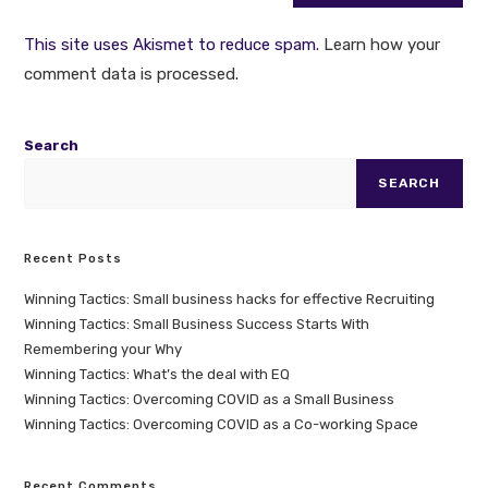
This site uses Akismet to reduce spam.
Learn how your
comment data is processed
.
Search
SEARCH
Recent Posts
Winning Tactics: Small business hacks for effective Recruiting
Winning Tactics: Small Business Success Starts With
Remembering your Why
Winning Tactics: What’s the deal with EQ
Winning Tactics: Overcoming COVID as a Small Business
Winning Tactics: Overcoming COVID as a Co-working Space
Recent Comments