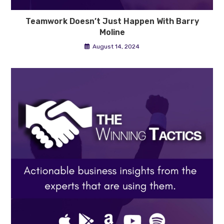
Teamwork Doesn’t Just Happen With Barry
Moline
August 14, 2024