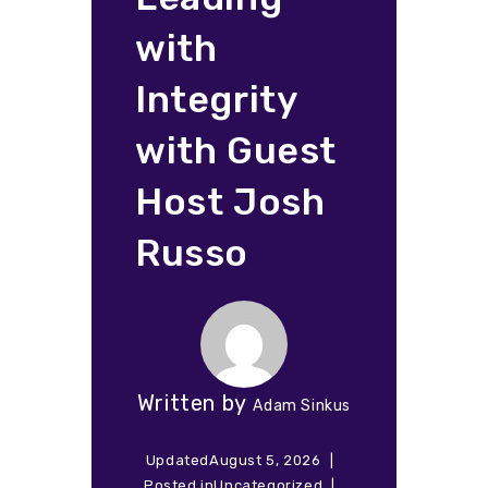
with
Integrity
with Guest
Host Josh
Russo
Written by
Adam Sinkus
Updated
August 5, 2026
Posted in
Uncategorized