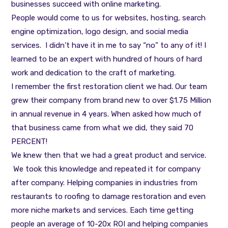
businesses succeed with online marketing.
People would come to us for websites, hosting, search
engine optimization, logo design, and social media
services. I didn’t have it in me to say “no” to any of it! I
learned to be an expert with hundred of hours of hard
work and dedication to the craft of marketing.
I remember the first restoration client we had. Our team
grew their company from brand new to over $1.75 Million
in annual revenue in 4 years. When asked how much of
that business came from what we did, they said 70
PERCENT!
We knew then that we had a great product and service.
We took this knowledge and repeated it for company
after company. Helping companies in industries from
restaurants to roofing to damage restoration and even
more niche markets and services. Each time getting
people an average of 10-20x ROI and helping companies