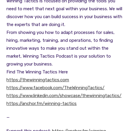
Winning Tactics is focused on providing the tools you
need to meet that next goal within your business. We will
discover how you can build success in your business with
the experts that are doing it.
From showing you how to adapt processes for sales,
hiring, marketing, training, and operations, to finding
innovative ways to make you stand out within the
market, Winning Tactics Podcast is your solution to
growing your business.
Find The Winning Tactics Here
https://thewinningtactics.com
https://www.facebook.com/TheWinningTactics/
https://www.linkedin.com/showcase/thewinningtactics/
https://anchor.fm/winning-tactics
—