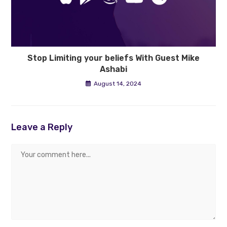
Stop Limiting your beliefs With Guest Mike
Ashabi
August 14, 2024
Leave a Reply
Comment