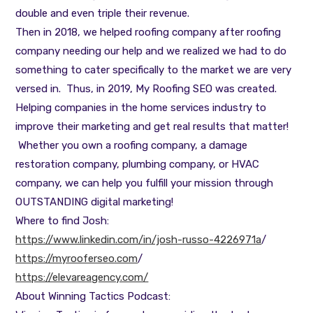
double and even triple their revenue.
Then in 2018, we helped roofing company after roofing
company needing our help and we realized we had to do
something to cater specifically to the market we are very
versed in. Thus, in 2019, My Roofing SEO was created.
Helping companies in the home services industry to
improve their marketing and get real results that matter!
Whether you own a roofing company, a damage
restoration company, plumbing company, or HVAC
company, we can help you fulfill your mission through
OUTSTANDING digital marketing!
Where to find Josh:
https://www.linkedin.com/in/josh-russo-4226971a
/
https://myrooferseo.com
/
https://elevareagency.com/
About Winning Tactics Podcast: