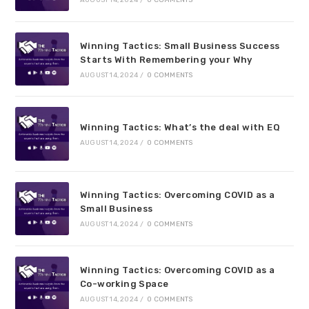
AUGUST 14, 2024
/
0 COMMENTS
Winning Tactics: Small Business Success
Starts With Remembering your Why
AUGUST 14, 2024
/
0 COMMENTS
Winning Tactics: What’s the deal with EQ
AUGUST 14, 2024
/
0 COMMENTS
Winning Tactics: Overcoming COVID as a
Small Business
AUGUST 14, 2024
/
0 COMMENTS
Winning Tactics: Overcoming COVID as a
Co-working Space
AUGUST 14, 2024
/
0 COMMENTS