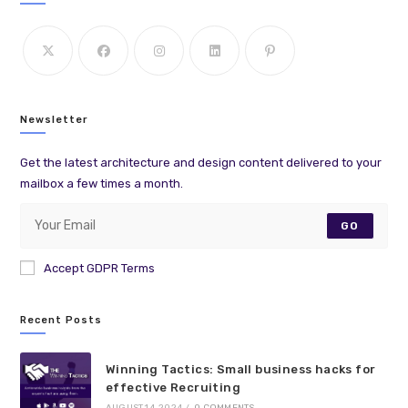
Newsletter
Get the latest architecture and design content delivered to your
mailbox a few times a month.
GO
Accept GDPR Terms
Recent Posts
Winning Tactics: Small business hacks for
effective Recruiting