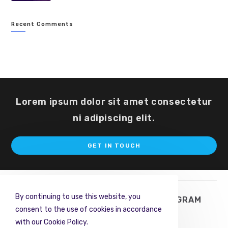
Recent Comments
Lorem ipsum dolor sit amet consectetur
ni adipiscing elit.
Op
GET IN TOUCH
in
a
ne
ta
By continuing to use this website, you
TWITTER
FACEBOOK
INSTAGRAM
consent to the use of cookies in accordance
PINTEREST
RSS
with our Cookie Policy.