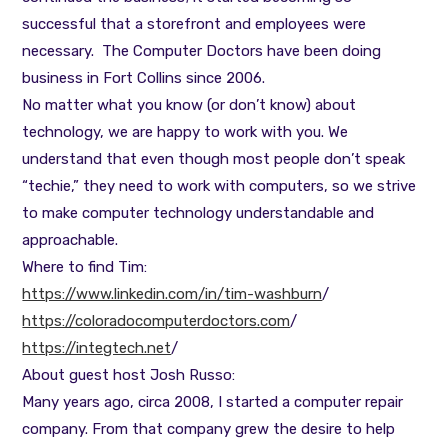
successful that a storefront and employees were
necessary. The Computer Doctors have been doing
business in Fort Collins since 2006.
No matter what you know (or don’t know) about
technology, we are happy to work with you. We
understand that even though most people don’t speak
“techie,” they need to work with computers, so we strive
to make computer technology understandable and
approachable.
Where to find Tim:
https://www.linkedin.com/in/tim-washburn
/
https://coloradocomputerdoctors.com
/
https://integtech.net
/
About guest host Josh Russo:
Many years ago, circa 2008, I started a computer repair
company. From that company grew the desire to help