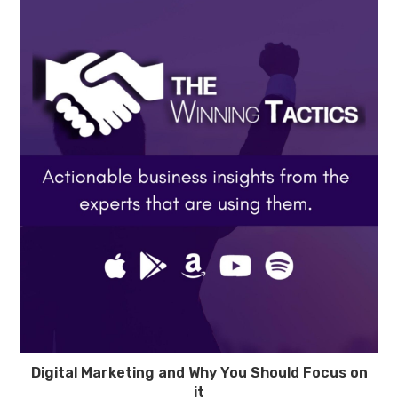
Digital Marketing and Why You Should Focus on
it