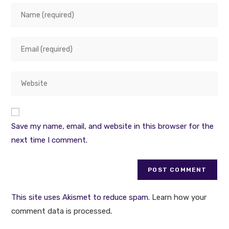
Enter
your
name
Enter
or
your
username
email
to
Enter
address
comment
your
to
website
comment
URL
Save my name, email, and website in this browser for the
(optional)
next time I comment.
This site uses Akismet to reduce spam.
Learn how your
comment data is processed
.