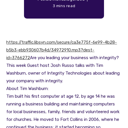
3 mins read
https://traffic.libsyn.com/secure/ca3e775f-6e99-4b28-
b5b3-ebb930607b4d/34972910.mp3?dest-
id=3766272
Are you leading your business with integrity?
This week Guest host Josh Russo talks with Tim
Washburn, owner of Integrity Technologies about leading
your company with integrity.
About Tim Washburn:
Tim built his first computer at age 12, by age 14 he was
running a business building and maintaining computers
for local businesses, family, friends and volunteered work
for churches. He moved to Fort Collins in 2006, where he
continued the business; it started becoming so