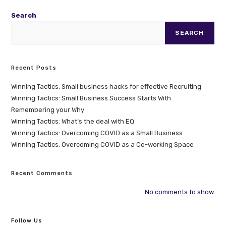
Search
SEARCH
Recent Posts
Winning Tactics: Small business hacks for effective Recruiting
Winning Tactics: Small Business Success Starts With
Remembering your Why
Winning Tactics: What’s the deal with EQ
Winning Tactics: Overcoming COVID as a Small Business
Winning Tactics: Overcoming COVID as a Co-working Space
Recent Comments
No comments to show.
Follow Us