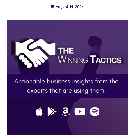
August 14, 2024