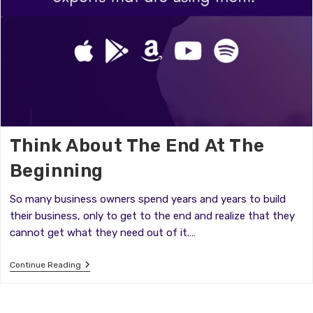
Think About The End At The
Beginning
So many business owners spend years and years to build
their business, only to get to the end and realize that they
cannot get what they need out of it.…
Think
Continue Reading
About
The
End
At