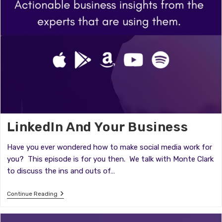
LinkedIn And Your Business
Have you ever wondered how to make social media work for
you? This episode is for you then. We talk with Monte Clark
to discuss the ins and outs of…
LinkedIn
Continue Reading
And
Your
Business