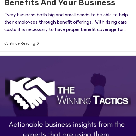
Benefits And Your Business
Every business both big and small needs to be able to help
their employees through benefit offerings. With rising care
costs it is necessary to have proper benefit coverage for…
Benefits
Continue Reading
And
Your
Business