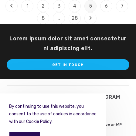
The
1
2
3
4
5
6
7
Go to the previous page
Beginning
8
…
28
Go to the next page
Lorem ipsum dolor sit amet consectetur
ni adipiscing elit.
Op
GET IN TOUCH
in
a
ne
ta
TWITTER
FACEBOOK
INSTAGRAM
By continuing to use this website, you
PINTEREST
RSS
consent to the use of cookies in accordance
with our Cookie Policy.
Copyright © 2022. All Rights Reserved.
OceanWP
Team
.