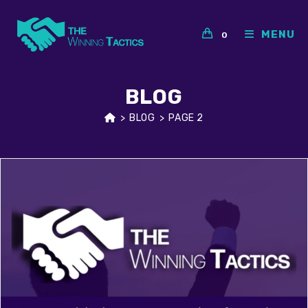
Skip
to
MENU
0
content
BLOG
>
BLOG
>
PAGE 2