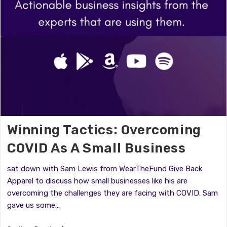
Winning Tactics: Overcoming
COVID As A Small Business
sat down with Sam Lewis from WearTheFund Give Back
Apparel to discuss how small businesses like his are
overcoming the challenges they are facing with COVID. Sam
gave us some…