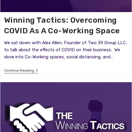
Winning Tactics: Overcoming
COVID As A Co-Working Space
We sat down with Alex Allen, Founder of Two 39 Group LLC,
to talk about the effects of COVID on their business. We
dove into Co-Working spaces, social distancing, and…
Winning
Continue Reading
Tactics:
Overcoming
COVID
As
A
Co-
Working
Space