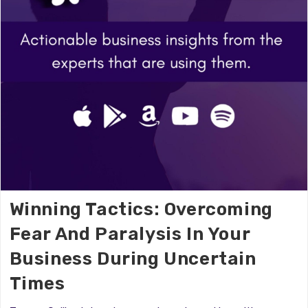
Winning Tactics: Overcoming
Fear And Paralysis In Your
Business During Uncertain
Times