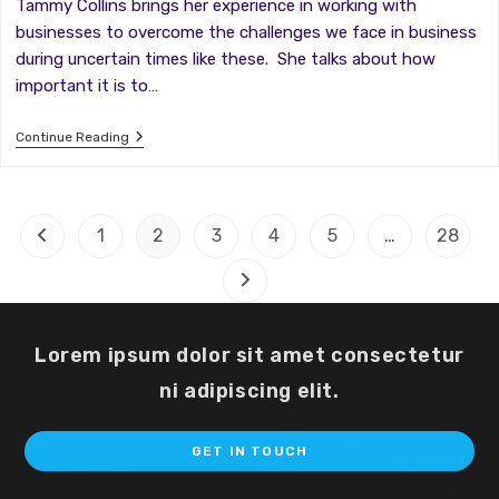
Tammy Collins brings her experience in working with
businesses to overcome the challenges we face in business
during uncertain times like these. She talks about how
important it is to…
Winning
Continue Reading
Tactics:
Overcoming
Fear
And
Paralysis
1
2
3
4
5
…
28
Go to the previous page
In
Your
Business
Go to the next page
During
Uncertain
Times
Lorem ipsum dolor sit amet consectetur
ni adipiscing elit.
Op
GET IN TOUCH
in