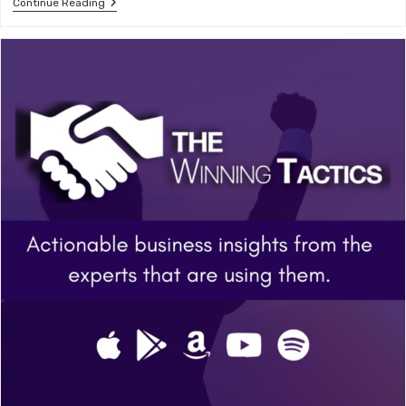
Winning
Continue Reading
Tactics:
Overcoming
COVID
As
A
Small
Business