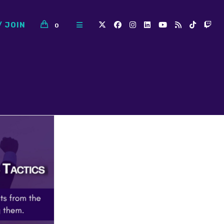
/ JOIN
0