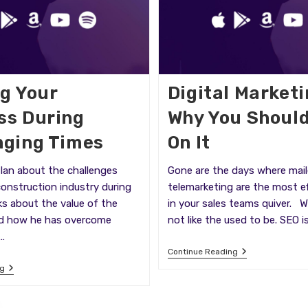
ng Your
Digital Market
ss During
Why You Shoul
nging Times
On It
Ian about the challenges
Gone are the days where mail
construction industry during
telemarketing are the most ef
ks about the value of the
in your sales teams quiver. 
d how he has overcome
not like the used to be. SEO i
…
Digital
Continue Reading
Marketing
Building
ng
And
Your
Why
Business
You
During
Should