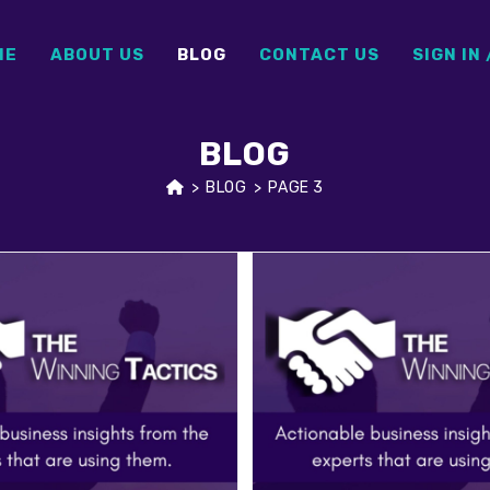
ME
ABOUT US
BLOG
CONTACT US
SIGN IN 
BLOG
>
BLOG
>
PAGE 3