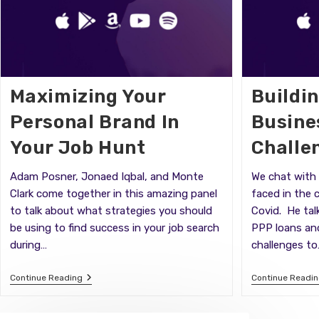
Maximizing Your
Buildi
Personal Brand In
Busine
Your Job Hunt
Challe
Adam Posner, Jonaed Iqbal, and Monte
We chat with 
Clark come together in this amazing panel
faced in the 
to talk about what strategies you should
Covid. He tal
be using to find success in your job search
PPP loans an
during…
challenges to
Maximizing
Continue Reading
Continue Readi
Your
Personal
Brand