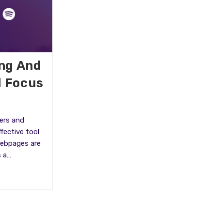
ing And
d Focus
ers and
fective tool
Webpages are
s a…