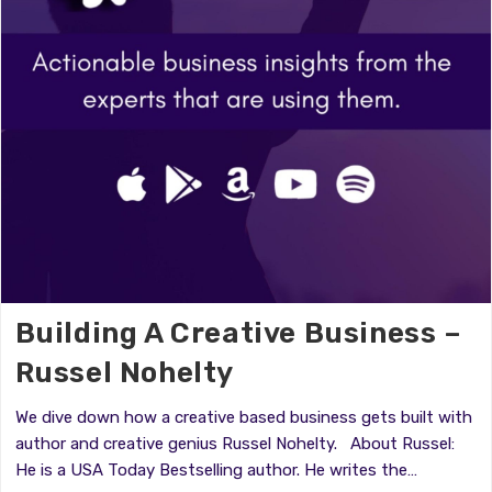
Building A Creative Business –
Russel Nohelty
We dive down how a creative based business gets built with
author and creative genius Russel Nohelty. About Russel:
He is a USA Today Bestselling author. He writes the…