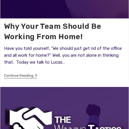
Why Your Team Should Be
Working From Home!
Have you told yourself, "We should just get rid of the office
and all work for home?" Well, you are not alone in thinking
that. Today we talk to Lucas…
Why
Continue Reading
Your
Team
Should
Be
Working
From
Home!