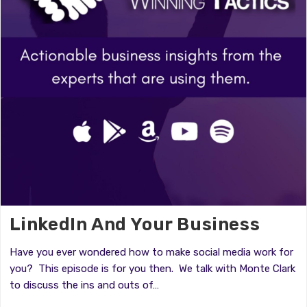
LinkedIn And Your Business
Have you ever wondered how to make social media work for
you? This episode is for you then. We talk with Monte Clark
to discuss the ins and outs of…