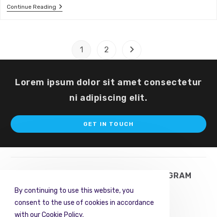
LinkedIn
Continue Reading
And
Your
Business
1
2
Go to the next page
Lorem ipsum dolor sit amet consectetur
ni adipiscing elit.
Op
GET IN TOUCH
in
a
ne
ta
TWITTER
FACEBOOK
INSTAGRAM
By continuing to use this website, you
PINTEREST
RSS
consent to the use of cookies in accordance
with our Cookie Policy.