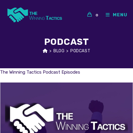
Skip
to
MENU
0
content
PODCAST
>
BLOG
>
PODCAST
The Winning Tactics Podcast Episodes