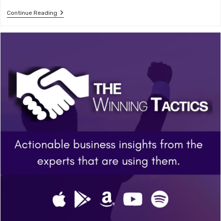
Building
Continue Reading
A
Creative
Business
–
Russel
Nohelty